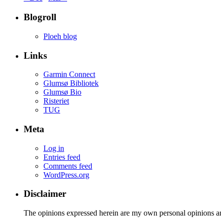
Blogroll
Ploeh blog
Links
Garmin Connect
Glumsø Bibliotek
Glumsø Bio
Risteriet
TUG
Meta
Log in
Entries feed
Comments feed
WordPress.org
Disclaimer
The opinions expressed herein are my own personal opinions a