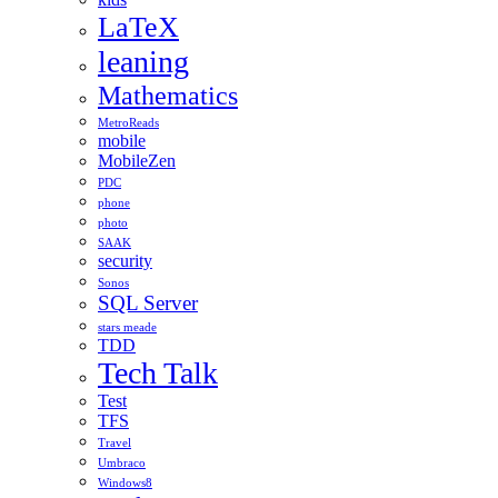
LaTeX
leaning
Mathematics
MetroReads
mobile
MobileZen
PDC
phone
photo
SAAK
security
Sonos
SQL Server
stars meade
TDD
Tech Talk
Test
TFS
Travel
Umbraco
Windows8