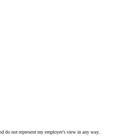
nd do not represent my employer's view in any way.