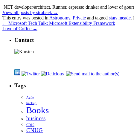
.NET developer/architect. Runner, espresso drinker and lover of gour
View all posts by strobaek
→
This entry was posted in
Astronomy
,
Private
and tagged
stars meade
.
←
Microsoft Tech Talk: Microsoft Extensibility Framework
Love of Coffee
→
Contact
Tags
Agile
backup
Books
business
CD10
CNUG