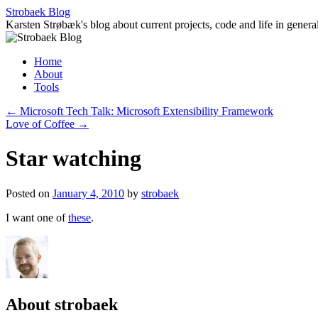
Skip
Strobaek Blog
to
Karsten Strøbæk's blog about current projects, code and life in genera
content
Home
About
Tools
←
Microsoft Tech Talk: Microsoft Extensibility Framework
Love of Coffee
→
Star watching
Posted on
January 4, 2010
by
strobaek
I want one of
these
.
About strobaek