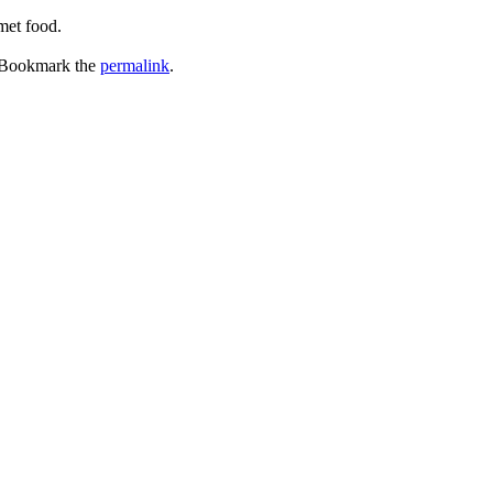
met food.
 Bookmark the
permalink
.