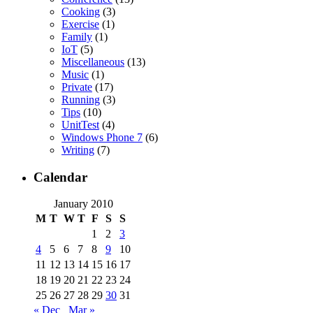
Cooking
(3)
Exercise
(1)
Family
(1)
IoT
(5)
Miscellaneous
(13)
Music
(1)
Private
(17)
Running
(3)
Tips
(10)
UnitTest
(4)
Windows Phone 7
(6)
Writing
(7)
Calendar
January 2010
M
T
W
T
F
S
S
1
2
3
4
5
6
7
8
9
10
11
12
13
14
15
16
17
18
19
20
21
22
23
24
25
26
27
28
29
30
31
« Dec
Mar »