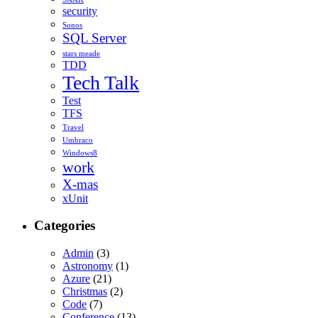
security
Sonos
SQL Server
stars meade
TDD
Tech Talk
Test
TFS
Travel
Umbraco
Windows8
work
X-mas
xUnit
Categories
Admin
(3)
Astronomy
(1)
Azure
(21)
Christmas
(2)
Code
(7)
Conference
(13)