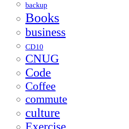
backup
Books
business
CD10
CNUG
Code
Coffee
commute
culture
Exercise