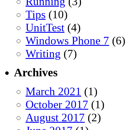
Running
(3)
Tips
(10)
UnitTest
(4)
Windows Phone 7
(6)
Writing
(7)
Archives
March 2021
(1)
October 2017
(1)
August 2017
(2)