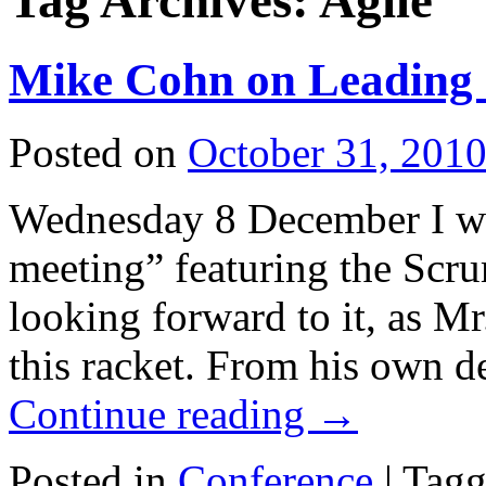
Tag Archives:
Agile
Mike Cohn on Leading 
Posted on
October 31, 201
Wednesday 8 December I wi
meeting” featuring the Scr
looking forward to it, as Mr
this racket. From his own d
Continue reading
→
Posted in
Conference
|
Tagg