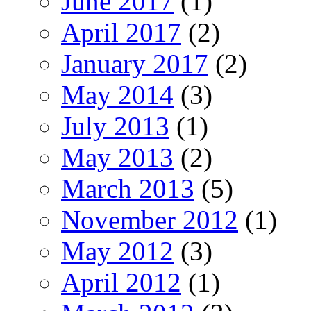
June 2017
(1)
April 2017
(2)
January 2017
(2)
May 2014
(3)
July 2013
(1)
May 2013
(2)
March 2013
(5)
November 2012
(1)
May 2012
(3)
April 2012
(1)