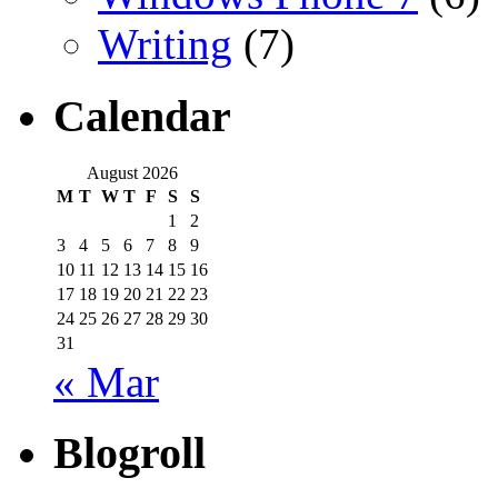
Writing
(7)
Calendar
August 2026
M
T
W
T
F
S
S
1
2
3
4
5
6
7
8
9
10
11
12
13
14
15
16
17
18
19
20
21
22
23
24
25
26
27
28
29
30
31
« Mar
Blogroll