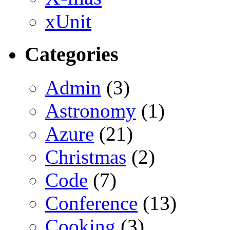
xUnit
Categories
Admin
(3)
Astronomy
(1)
Azure
(21)
Christmas
(2)
Code
(7)
Conference
(13)
Cooking
(3)