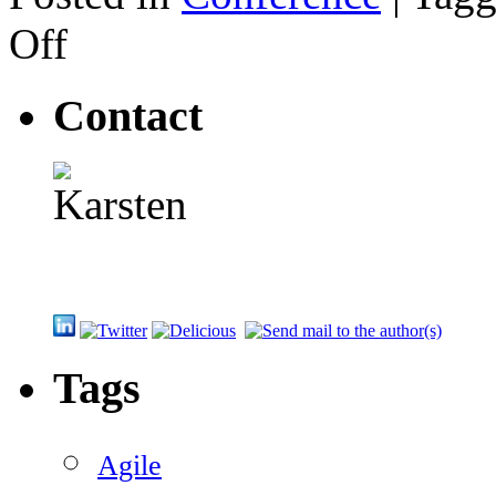
on
Off
Mike
Cohn
on
Contact
Leading
a
Self-
Organizing
Team
Tags
Agile