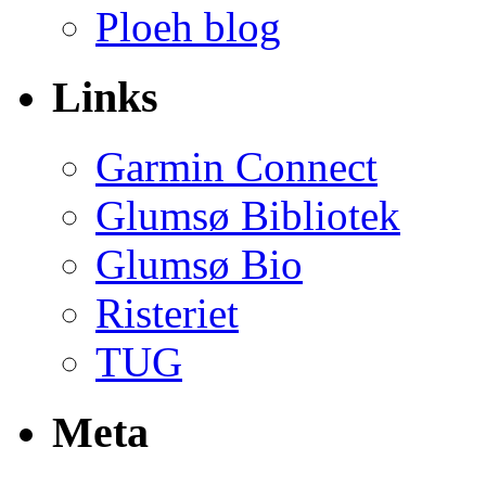
Ploeh blog
Links
Garmin Connect
Glumsø Bibliotek
Glumsø Bio
Risteriet
TUG
Meta