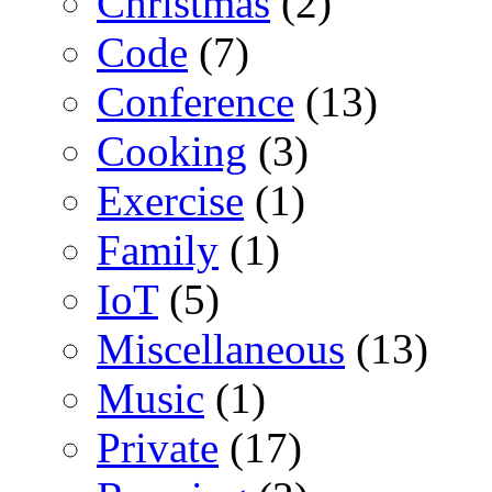
Christmas
(2)
Code
(7)
Conference
(13)
Cooking
(3)
Exercise
(1)
Family
(1)
IoT
(5)
Miscellaneous
(13)
Music
(1)
Private
(17)