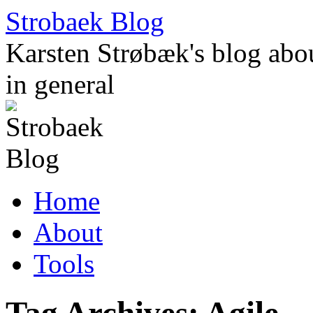
Skip
Strobaek Blog
to
content
Karsten Strøbæk's blog about
in general
Home
About
Tools