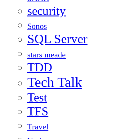
security
Sonos
SQL Server
stars meade
TDD
Tech Talk
Test
TFS
Travel