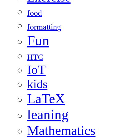
food
formatting
Fun
HTC
IoT
kids
LaTeX
leaning
Mathematics