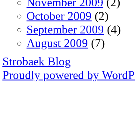
November 2009
(2)
October 2009
(2)
September 2009
(4)
August 2009
(7)
Strobaek Blog
Proudly powered by WordPr