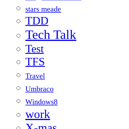
stars meade
TDD
Tech Talk
Test
TFS
Travel
Umbraco
Windows8
work
X-mas