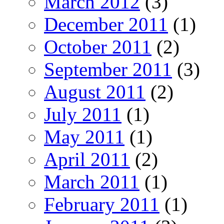
March 2012
(3)
December 2011
(1)
October 2011
(2)
September 2011
(3)
August 2011
(2)
July 2011
(1)
May 2011
(1)
April 2011
(2)
March 2011
(1)
February 2011
(1)