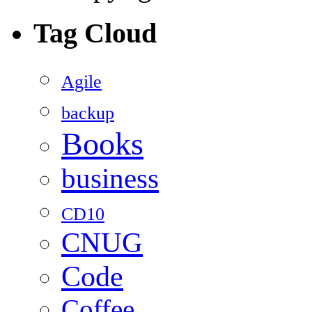
Tag Cloud
Agile
backup
Books
business
CD10
CNUG
Code
Coffee