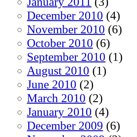
January 2011
(3)
December 2010
(4)
November 2010
(6)
October 2010
(6)
September 2010
(1)
August 2010
(1)
June 2010
(2)
March 2010
(2)
January 2010
(4)
December 2009
(6)