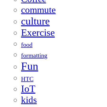
commute
culture
Exercise
food
formatting
Fun
HTC
IoT
kids