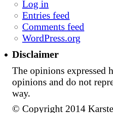
Log in
Entries feed
Comments feed
WordPress.org
Disclaimer
The opinions expressed 
opinions and do not repr
way.
© Copyright 2014 Karst