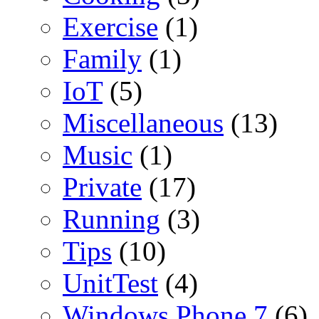
Exercise
(1)
Family
(1)
IoT
(5)
Miscellaneous
(13)
Music
(1)
Private
(17)
Running
(3)
Tips
(10)
UnitTest
(4)
Windows Phone 7
(6)