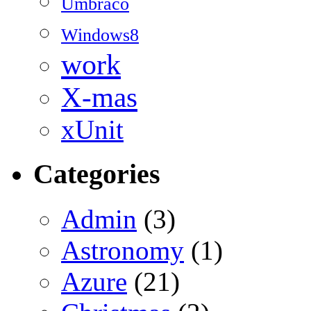
Umbraco
Windows8
work
X-mas
xUnit
Categories
Admin
(3)
Astronomy
(1)
Azure
(21)