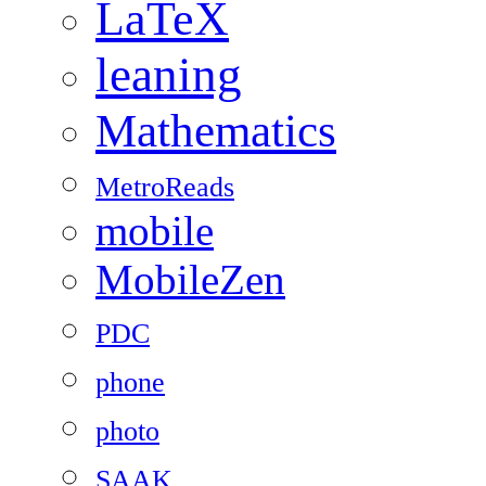
LaTeX
leaning
Mathematics
MetroReads
mobile
MobileZen
PDC
phone
photo
SAAK