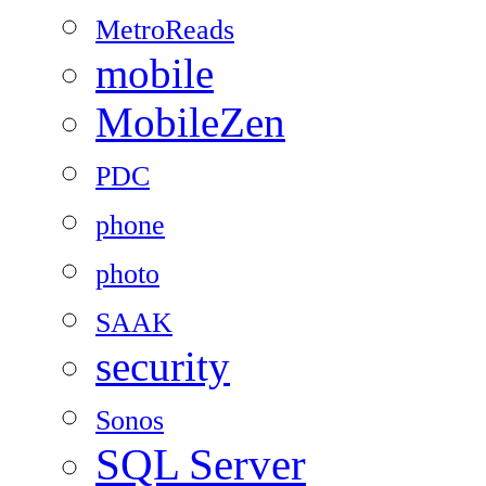
MetroReads
mobile
MobileZen
PDC
phone
photo
SAAK
security
Sonos
SQL Server