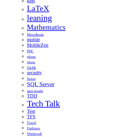
kids
LaTeX
leaning
Mathematics
MetroReads
mobile
MobileZen
PDC
phone
photo
SAAK
security
Sonos
SQL Server
stars meade
TDD
Tech Talk
Test
TFS
Travel
Umbraco
Windows8