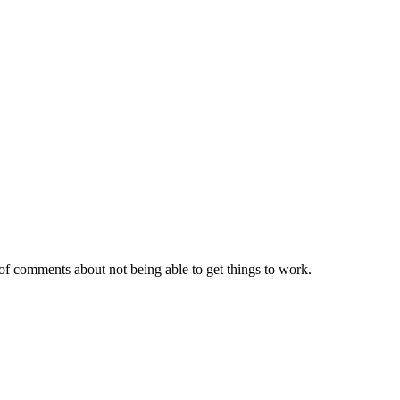
of comments about not being able to get things to work.