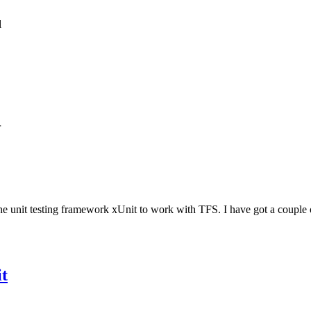
l
1
he unit testing framework xUnit to work with TFS. I have got a couple 
t