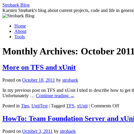
Skip
Strobaek Blog
to
Karsten Strøbæk's blog about current projects, code and life in genera
content
Home
About
Tools
Monthly Archives:
October 201
More on TFS and xUnit
Posted on
October 18, 2011
by
strobaek
In my previous post on TFS and xUnit I tried to describe how to get t
Unfortunately …
Continue reading
→
on
Posted in
Tips
,
UnitTest
|
Tagged
TFS
,
xUnit
|
Comments Off
More
on
HowTo: Team Foundation Server and xUni
TFS
and
Posted on
October 3, 2011
by
strobaek
xUnit