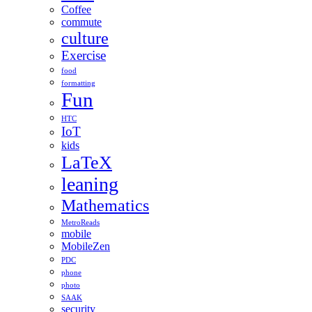
Coffee
commute
culture
Exercise
food
formatting
Fun
HTC
IoT
kids
LaTeX
leaning
Mathematics
MetroReads
mobile
MobileZen
PDC
phone
photo
SAAK
security