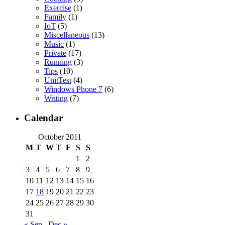
Exercise
(1)
Family
(1)
IoT
(5)
Miscellaneous
(13)
Music
(1)
Private
(17)
Running
(3)
Tips
(10)
UnitTest
(4)
Windows Phone 7
(6)
Writing
(7)
Calendar
October 2011
M
T
W
T
F
S
S
1
2
3
4
5
6
7
8
9
10
11
12
13
14
15
16
17
18
19
20
21
22
23
24
25
26
27
28
29
30
31
« Sep
Dec »