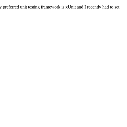
preferred unit testing framework is xUnit and I recently had to set