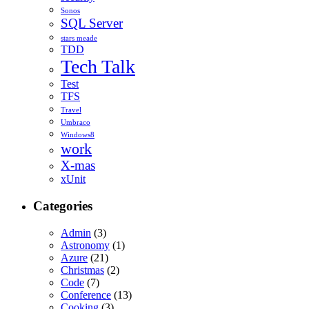
Sonos
SQL Server
stars meade
TDD
Tech Talk
Test
TFS
Travel
Umbraco
Windows8
work
X-mas
xUnit
Categories
Admin
(3)
Astronomy
(1)
Azure
(21)
Christmas
(2)
Code
(7)
Conference
(13)
Cooking
(3)