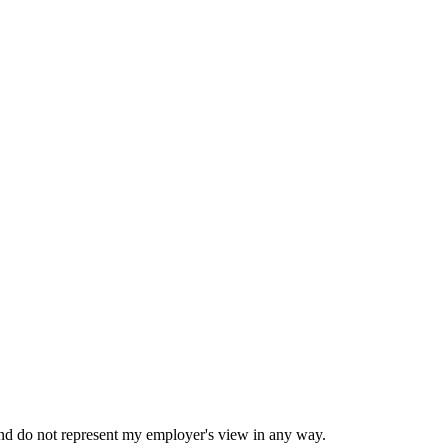
nd do not represent my employer's view in any way.