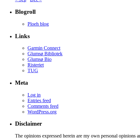
Blogroll
Ploeh blog
Links
Garmin Connect
Glumsø Bibliotek
Glumsø Bio
Risteriet
TUG
Meta
Log in
Entries feed
Comments feed
WordPress.org
Disclaimer
The opinions expressed herein are my own personal opinions a