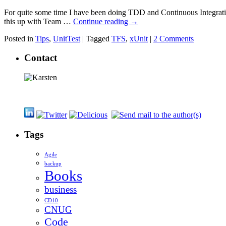
For quite some time I have been doing TDD and Continuous Integration 
this up with Team …
Continue reading
→
Posted in
Tips
,
UnitTest
|
Tagged
TFS
,
xUnit
|
2 Comments
Contact
Tags
Agile
backup
Books
business
CD10
CNUG
Code