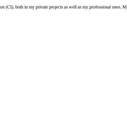
(CI), both in my private projects as well as my professional ones. My 