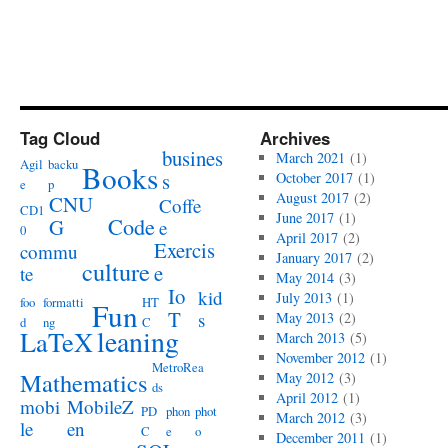
Tag Cloud
Archives
busines
March 2021
(1)
Agil
backu
Books
s
October 2017
(1)
e
p
August 2017
(2)
CNU
Coffe
CD1
June 2017
(1)
Code
G
e
0
April 2017
(2)
Exercis
commu
January 2017
(2)
culture
e
te
May 2014
(3)
Io
kid
July 2013
(1)
foo
formatti
HT
Fun
T
s
May 2013
(2)
d
ng
C
leaning
LaTeX
March 2013
(5)
November 2012
(1)
MetroRea
Mathematics
May 2012
(3)
ds
April 2012
(1)
mobi
MobileZ
PD
phon
phot
March 2012
(3)
le
en
C
e
o
December 2011
(1)