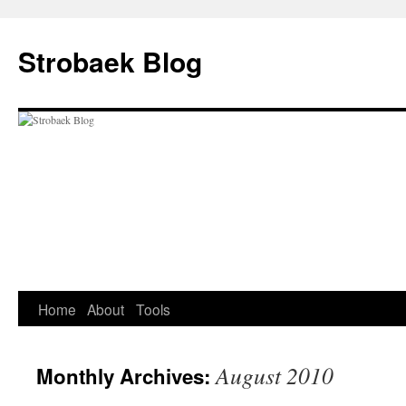
Skip
to
Strobaek Blog
content
Home
About
Tools
August 2010
Monthly Archives: