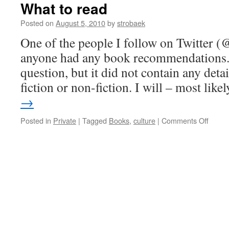
What to read
Posted on
August 5, 2010
by
strobaek
One of the people I follow on Twitter (@
anyone had any book recommendations. 
question, but it did not contain any det
fiction or non-fiction. I will – most lik
→
on
Posted in
Private
|
Tagged
Books
,
culture
|
Comments Off
What
to
read