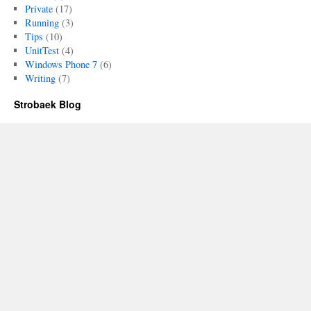
Private
(17)
Running
(3)
Tips
(10)
UnitTest
(4)
Windows Phone 7
(6)
Writing
(7)
Strobaek Blog