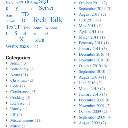
SQL
securit
SAA
Sono
October 2011
(2)
Server
y
K
s
September 2011
(3)
TD
August 2011
(2)
stars
Tech Talk
D
July 2011
(1)
meade
Tes
TF
May 2011
(1)
Trav
Umbra
Window
April 2011
(2)
t
S
el
co
s8
March 2011
(1)
X-
xUn
February 2011
(1)
work
mas
it
January 2011
(3)
December 2010
(4)
Categories
November 2010
(6)
Admin
(3)
October 2010
(6)
Astronomy
(1)
September 2010
(1)
Azure
(21)
August 2010
(1)
Christmas
(2)
June 2010
(2)
Code
(7)
March 2010
(2)
Conference
(13)
January 2010
(4)
Cooking
(3)
December 2009
(6)
Exercise
(1)
November 2009
(2)
Family
(1)
October 2009
(2)
IoT
(5)
September 2009
(4)
Miscellaneous
(13)
August 2009
(7)
Music
(1)