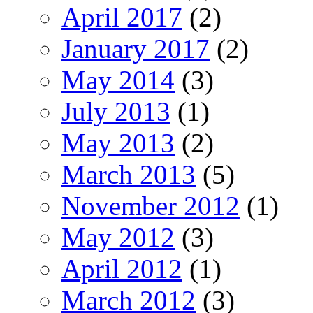
April 2017
(2)
January 2017
(2)
May 2014
(3)
July 2013
(1)
May 2013
(2)
March 2013
(5)
November 2012
(1)
May 2012
(3)
April 2012
(1)
March 2012
(3)