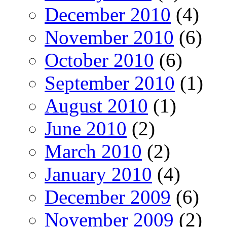
December 2010
(4)
November 2010
(6)
October 2010
(6)
September 2010
(1)
August 2010
(1)
June 2010
(2)
March 2010
(2)
January 2010
(4)
December 2009
(6)
November 2009
(2)