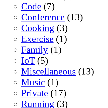
Code
(7)
Conference
(13)
Cooking
(3)
Exercise
(1)
Family
(1)
IoT
(5)
Miscellaneous
(13)
Music
(1)
Private
(17)
Running
(3)