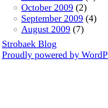
October 2009
(2)
September 2009
(4)
August 2009
(7)
Strobaek Blog
Proudly powered by WordPr