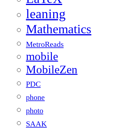
leaning
Mathematics
MetroReads
mobile
MobileZen
PDC
phone
photo
SAAK