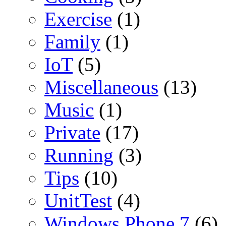
Exercise
(1)
Family
(1)
IoT
(5)
Miscellaneous
(13)
Music
(1)
Private
(17)
Running
(3)
Tips
(10)
UnitTest
(4)
Windows Phone 7
(6)