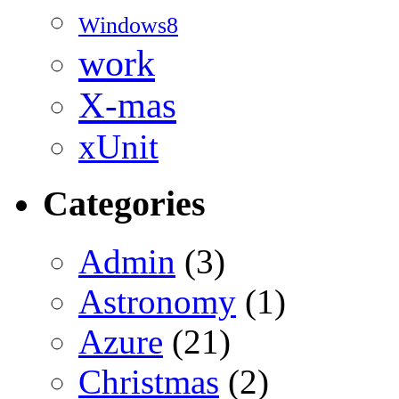
Windows8
work
X-mas
xUnit
Categories
Admin
(3)
Astronomy
(1)
Azure
(21)
Christmas
(2)