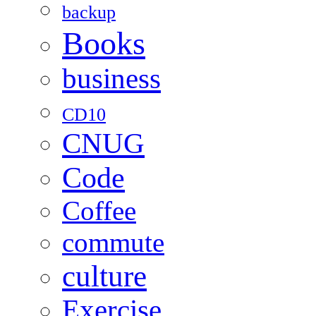
backup
Books
business
CD10
CNUG
Code
Coffee
commute
culture
Exercise