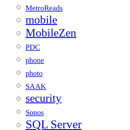
MetroReads
mobile
MobileZen
PDC
phone
photo
SAAK
security
Sonos
SQL Server