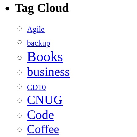
Tag Cloud
Agile
backup
Books
business
CD10
CNUG
Code
Coffee