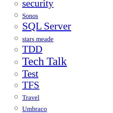
security
Sonos
SQL Server
stars meade
TDD
Tech Talk
Test
TFS
Travel
Umbraco