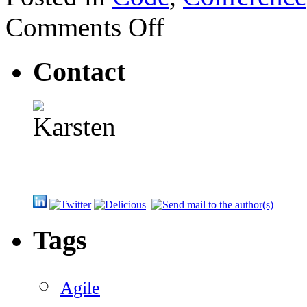
on
Comments Off
CNUG
Event:
Unit
Contact
testing
with
AutoFixture
Tags
Agile