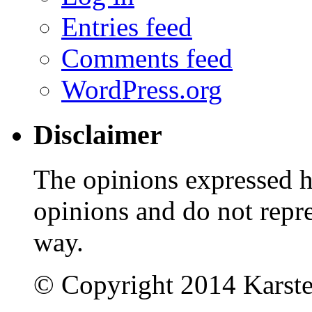
Entries feed
Comments feed
WordPress.org
Disclaimer
The opinions expressed 
opinions and do not repr
way.
© Copyright 2014 Karst