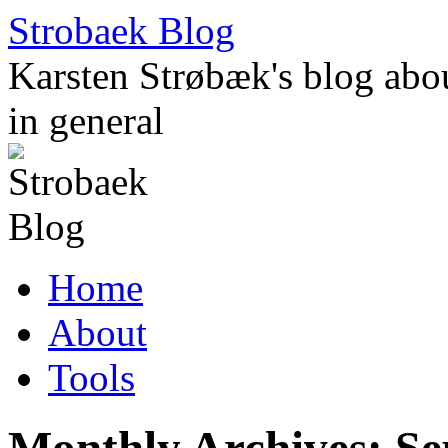
Skip
Strobaek Blog
to
content
Karsten Strøbæk's blog about
in general
Home
About
Tools