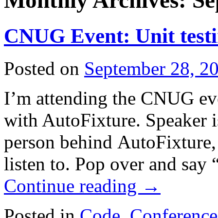
Monthly Archives:
Se
CNUG Event: Unit testi
Posted on
September 28, 2
I’m attending the CNUG eve
with AutoFixture. Speaker 
person behind AutoFixture, 
listen to. Pop over and say
Continue reading
→
Posted in
Code
,
Conference