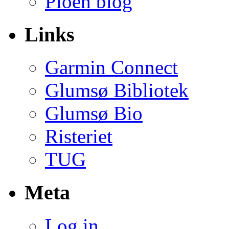
Ploeh blog
Links
Garmin Connect
Glumsø Bibliotek
Glumsø Bio
Risteriet
TUG
Meta
Log in