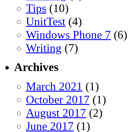
Tips
(10)
UnitTest
(4)
Windows Phone 7
(6)
Writing
(7)
Archives
March 2021
(1)
October 2017
(1)
August 2017
(2)
June 2017
(1)