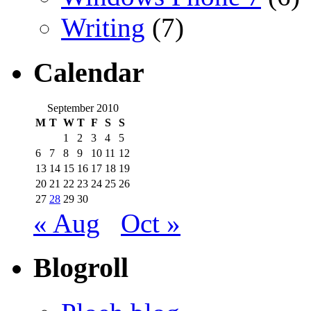
Writing
(7)
Calendar
September 2010
M
T
W
T
F
S
S
1
2
3
4
5
6
7
8
9
10
11
12
13
14
15
16
17
18
19
20
21
22
23
24
25
26
27
28
29
30
« Aug
Oct »
Blogroll