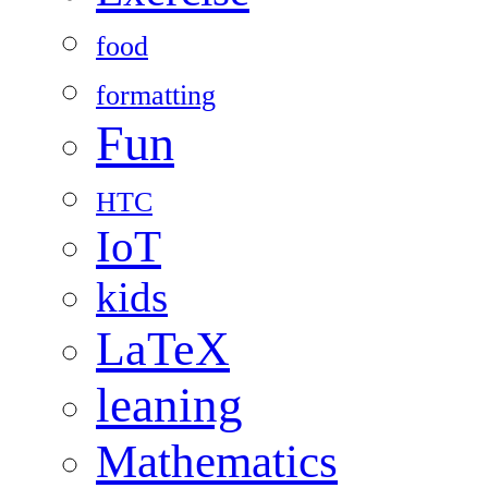
food
formatting
Fun
HTC
IoT
kids
LaTeX
leaning
Mathematics