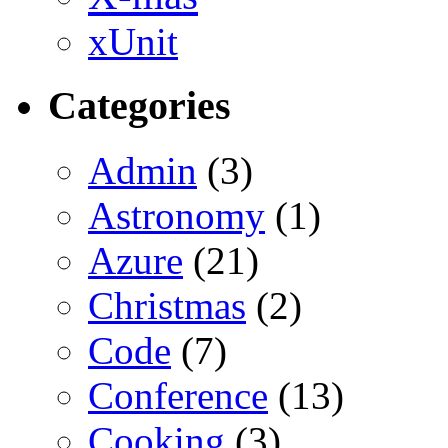
xUnit
Categories
Admin
(3)
Astronomy
(1)
Azure
(21)
Christmas
(2)
Code
(7)
Conference
(13)
Cooking
(3)