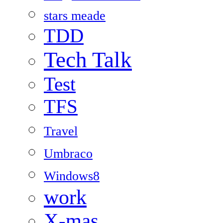
stars meade
TDD
Tech Talk
Test
TFS
Travel
Umbraco
Windows8
work
X-mas