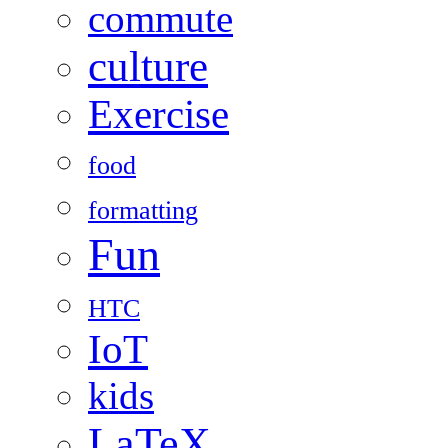
commute
culture
Exercise
food
formatting
Fun
HTC
IoT
kids
LaTeX