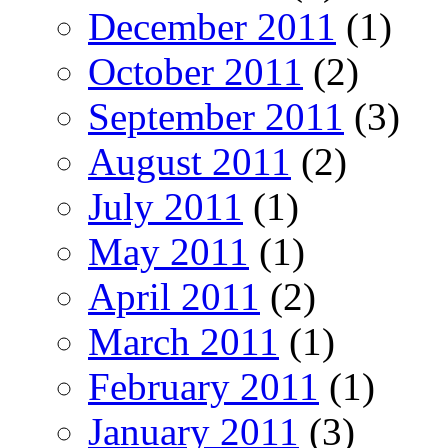
December 2011
(1)
October 2011
(2)
September 2011
(3)
August 2011
(2)
July 2011
(1)
May 2011
(1)
April 2011
(2)
March 2011
(1)
February 2011
(1)
January 2011
(3)