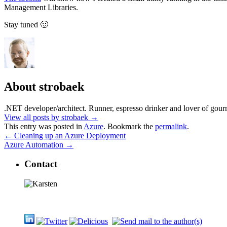
Management Libraries.
Stay tuned 🙂
About strobaek
.NET developer/architect. Runner, espresso drinker and lover of gour
View all posts by strobaek
→
This entry was posted in
Azure
. Bookmark the
permalink
.
←
Cleaning up an Azure Deployment
Azure Automation
→
Contact