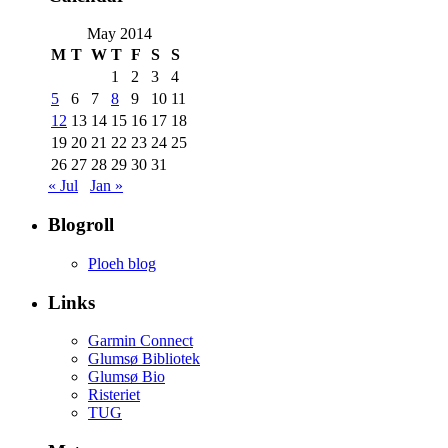
May 2014
M
T
W
T
F
S
S
1
2
3
4
5
6
7
8
9
10
11
12
13
14
15
16
17
18
19
20
21
22
23
24
25
26
27
28
29
30
31
« Jul
Jan »
Blogroll
Ploeh blog
Links
Garmin Connect
Glumsø Bibliotek
Glumsø Bio
Risteriet
TUG