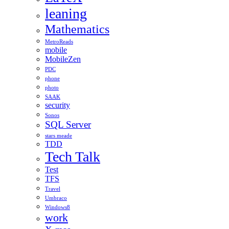
leaning
Mathematics
MetroReads
mobile
MobileZen
PDC
phone
photo
SAAK
security
Sonos
SQL Server
stars meade
TDD
Tech Talk
Test
TFS
Travel
Umbraco
Windows8
work