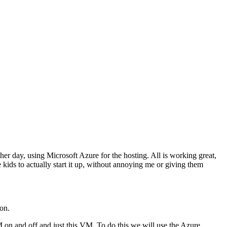
her day, using Microsoft Azure for the hosting. All is working great,
e kids to actually start it up, without annoying me or giving them
 on.
VM on and off and just this VM. To do this we will use the Azure