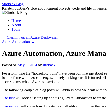
Skip
Strobaek Blog
to
Karsten Strøbæk's blog about current projects, code and life in genera
content
Home
About
Tools
←
Cleaning up an Azure Deployment
Azure Automation
→
Azure Automation, Azure Manag
Posted on
May 5, 2014
by
strobaek
For a long time the “household trolls” have been bugging me about sett
but it left me with two challenges, namely making sure it is turned off 
access to my whole Azure subscription.
The following couple of blog posts will address how we dealt with th
The first
will look at setting up and using Azure Automation to create 
The second
will show how I created a small utility running in the tas