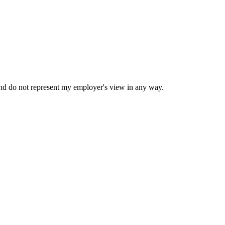
nd do not represent my employer's view in any way.