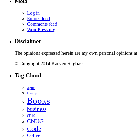
Meta
Log in
Entries feed
Comments feed
WordPress.org
Disclaimer
The opinions expressed herein are my own personal opinions a
© Copyright 2014 Karsten Strøbæk
Tag Cloud
Agile
backup
Books
business
CD10
CNUG
Code
Coffee