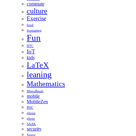
commute
culture
Exercise
food
formatting
Fun
HTC
IoT
kids
LaTeX
leaning
Mathematics
MetroReads
mobile
MobileZen
PDC
phone
photo
SAAK
security
Sonos