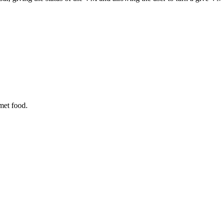
met food.