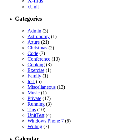
X-mas
xUnit
Categories
Admin
(3)
Astronomy
(1)
Azure
(21)
Christmas
(2)
Code
(7)
Conference
(13)
Cooking
(3)
Exercise
(1)
Family
(1)
IoT
(5)
Miscellaneous
(13)
Music
(1)
Private
(17)
Running
(3)
Tips
(10)
UnitTest
(4)
Windows Phone 7
(6)
Writing
(7)
Calendar