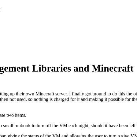
l
ement Libraries and Minecraft
ing up their own Minecraft server. I finally got around to do this the ot
then not used, so nothing is charged for it and making it possible for th
ese two items.
a small runbook to turn off the VM each night, should it have been left
kbar, giving the status of the VM and allowing the user to turn a give 