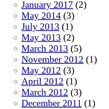
January 2017
(2)
May 2014
(3)
July 2013
(1)
May 2013
(2)
March 2013
(5)
November 2012
(1)
May 2012
(3)
April 2012
(1)
March 2012
(3)
December 2011
(1)