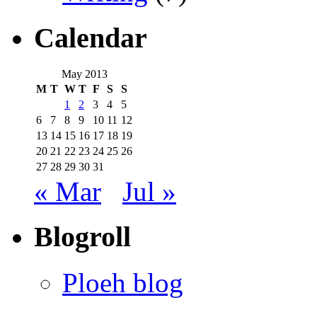
Calendar
May 2013
M
T
W
T
F
S
S
1
2
3
4
5
6
7
8
9
10
11
12
13
14
15
16
17
18
19
20
21
22
23
24
25
26
27
28
29
30
31
« Mar
Jul »
Blogroll
Ploeh blog