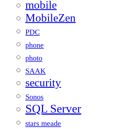
mobile
MobileZen
PDC
phone
photo
SAAK
security
Sonos
SQL Server
stars meade