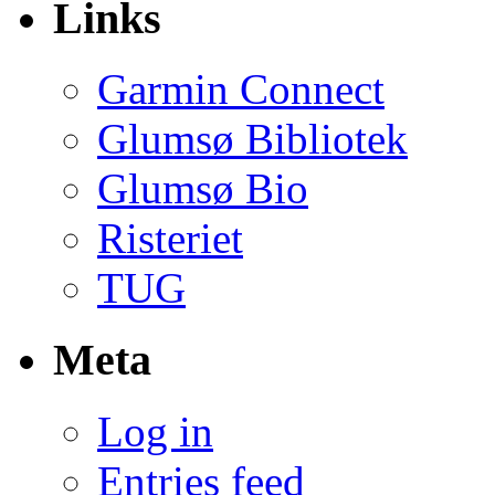
Links
Garmin Connect
Glumsø Bibliotek
Glumsø Bio
Risteriet
TUG
Meta
Log in
Entries feed