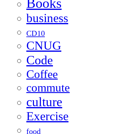
Books
business
CD10
CNUG
Code
Coffee
commute
culture
Exercise
food