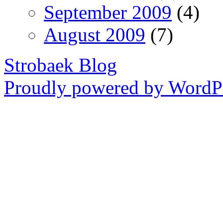
September 2009
(4)
August 2009
(7)
Strobaek Blog
Proudly powered by WordPr