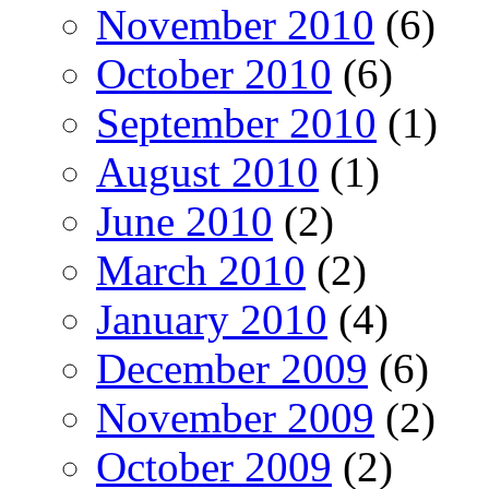
November 2010
(6)
October 2010
(6)
September 2010
(1)
August 2010
(1)
June 2010
(2)
March 2010
(2)
January 2010
(4)
December 2009
(6)
November 2009
(2)
October 2009
(2)