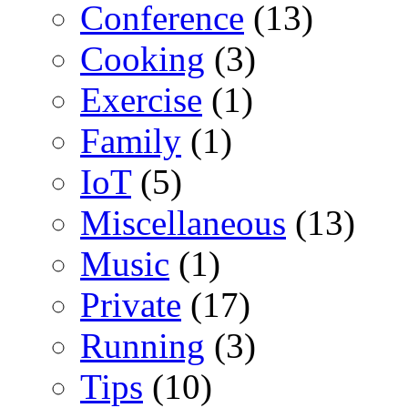
Conference
(13)
Cooking
(3)
Exercise
(1)
Family
(1)
IoT
(5)
Miscellaneous
(13)
Music
(1)
Private
(17)
Running
(3)
Tips
(10)