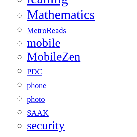
Mathematics
MetroReads
mobile
MobileZen
PDC
phone
photo
SAAK
security