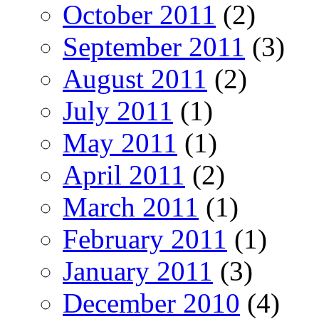
October 2011
(2)
September 2011
(3)
August 2011
(2)
July 2011
(1)
May 2011
(1)
April 2011
(2)
March 2011
(1)
February 2011
(1)
January 2011
(3)
December 2010
(4)