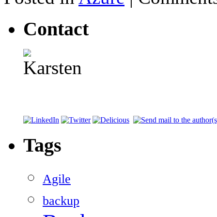
Contact
Tags
Agile
backup