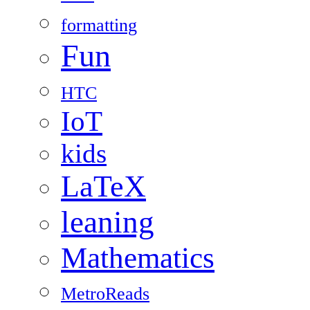
formatting
Fun
HTC
IoT
kids
LaTeX
leaning
Mathematics
MetroReads