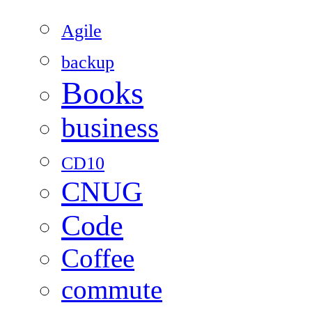
Agile
backup
Books
business
CD10
CNUG
Code
Coffee
commute