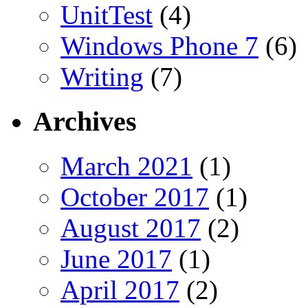
UnitTest
(4)
Windows Phone 7
(6)
Writing
(7)
Archives
March 2021
(1)
October 2017
(1)
August 2017
(2)
June 2017
(1)
April 2017
(2)