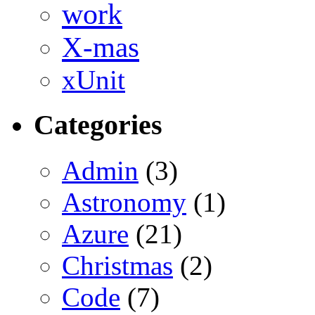
work
X-mas
xUnit
Categories
Admin
(3)
Astronomy
(1)
Azure
(21)
Christmas
(2)
Code
(7)