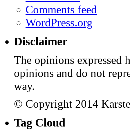
Comments feed
WordPress.org
Disclaimer
The opinions expressed 
opinions and do not repr
way.
© Copyright 2014 Karst
Tag Cloud