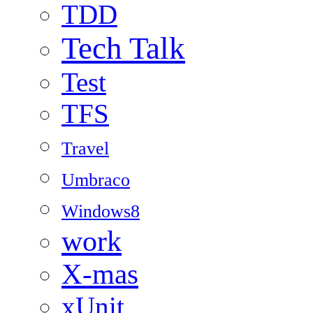
TDD
Tech Talk
Test
TFS
Travel
Umbraco
Windows8
work
X-mas
xUnit