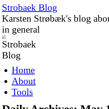
Skip
Strobaek Blog
to
content
Karsten Strøbæk's blog about
in general
Home
About
Tools