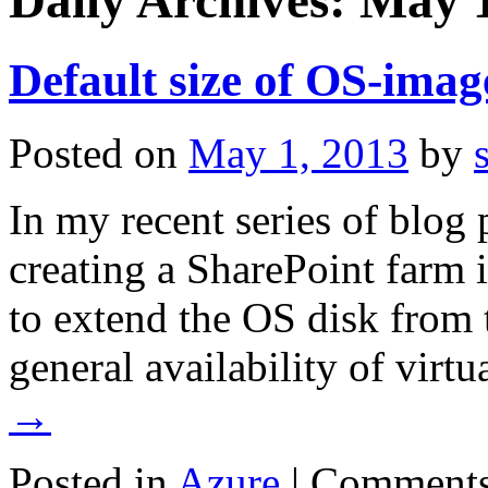
Daily Archives:
May 1
Default size of OS-im
Posted on
May 1, 2013
by
In my recent series of blog 
creating a SharePoint farm
to extend the OS disk from 
general availability of vir
→
Posted in
Azure
|
Comments