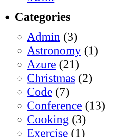
Categories
Admin
(3)
Astronomy
(1)
Azure
(21)
Christmas
(2)
Code
(7)
Conference
(13)
Cooking
(3)
Exercise
(1)