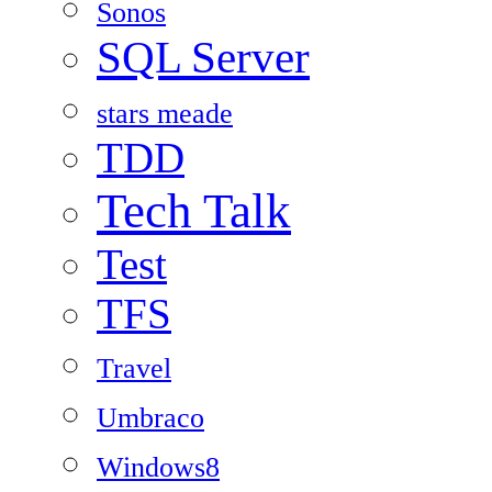
Sonos
SQL Server
stars meade
TDD
Tech Talk
Test
TFS
Travel
Umbraco
Windows8