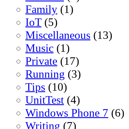
Family
(1)
IoT
(5)
Miscellaneous
(13)
Music
(1)
Private
(17)
Running
(3)
Tips
(10)
UnitTest
(4)
Windows Phone 7
(6)
Writing
(7)