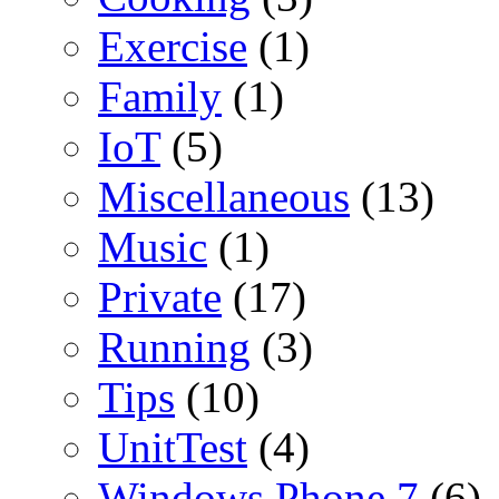
Exercise
(1)
Family
(1)
IoT
(5)
Miscellaneous
(13)
Music
(1)
Private
(17)
Running
(3)
Tips
(10)
UnitTest
(4)
Windows Phone 7
(6)