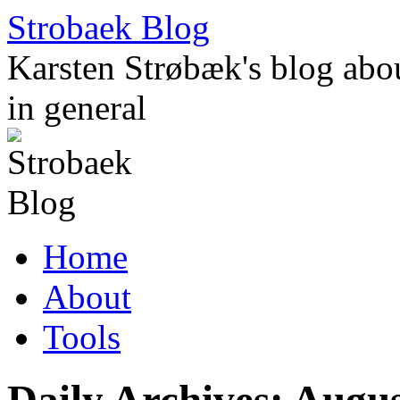
Skip
Strobaek Blog
to
content
Karsten Strøbæk's blog about
in general
Home
About
Tools