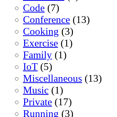
Code
(7)
Conference
(13)
Cooking
(3)
Exercise
(1)
Family
(1)
IoT
(5)
Miscellaneous
(13)
Music
(1)
Private
(17)
Running
(3)