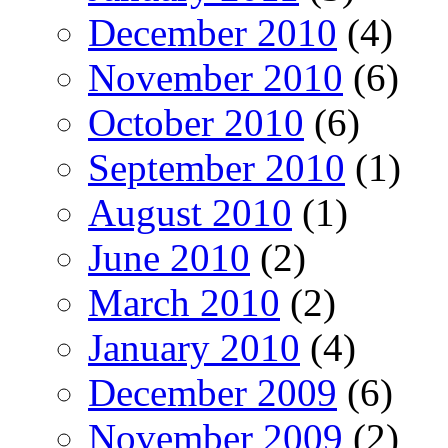
December 2010
(4)
November 2010
(6)
October 2010
(6)
September 2010
(1)
August 2010
(1)
June 2010
(2)
March 2010
(2)
January 2010
(4)
December 2009
(6)
November 2009
(2)