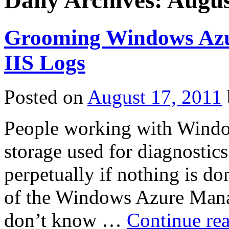
Daily Archives:
Augus
Grooming Windows Azur
IIS Logs
Posted on
August 17, 2011
People working with Window
storage used for diagnostic
perpetually if nothing is do
of the Windows Azure Mana
don’t know …
Continue re