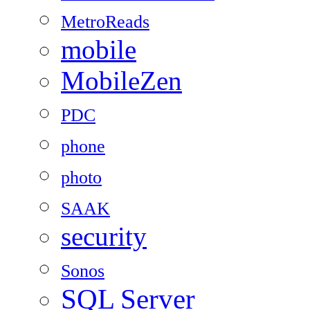
MetroReads
mobile
MobileZen
PDC
phone
photo
SAAK
security
Sonos
SQL Server