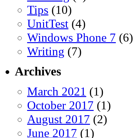
Tips
(10)
UnitTest
(4)
Windows Phone 7
(6)
Writing
(7)
Archives
March 2021
(1)
October 2017
(1)
August 2017
(2)
June 2017
(1)