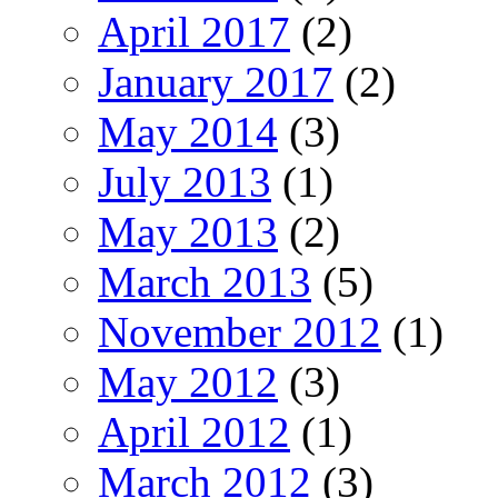
April 2017
(2)
January 2017
(2)
May 2014
(3)
July 2013
(1)
May 2013
(2)
March 2013
(5)
November 2012
(1)
May 2012
(3)
April 2012
(1)
March 2012
(3)