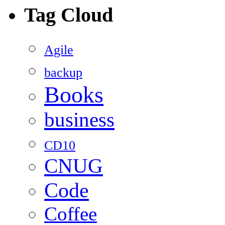
Tag Cloud
Agile
backup
Books
business
CD10
CNUG
Code
Coffee