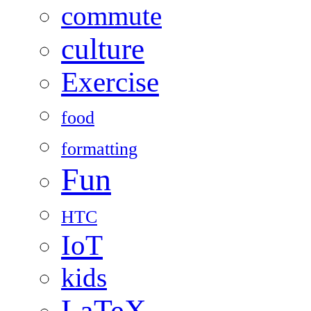
commute
culture
Exercise
food
formatting
Fun
HTC
IoT
kids
LaTeX