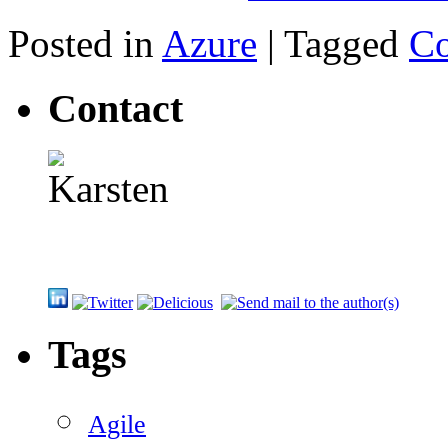
Posted in
Azure
|
Tagged
C
Contact
Tags
Agile