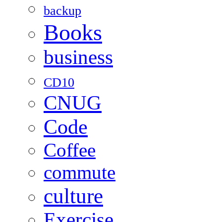
backup
Books
business
CD10
CNUG
Code
Coffee
commute
culture
Exercise