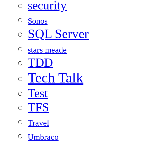
security
Sonos
SQL Server
stars meade
TDD
Tech Talk
Test
TFS
Travel
Umbraco