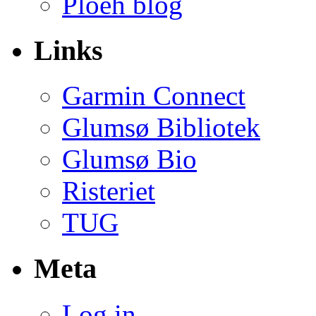
Ploeh blog
Links
Garmin Connect
Glumsø Bibliotek
Glumsø Bio
Risteriet
TUG
Meta
Log in