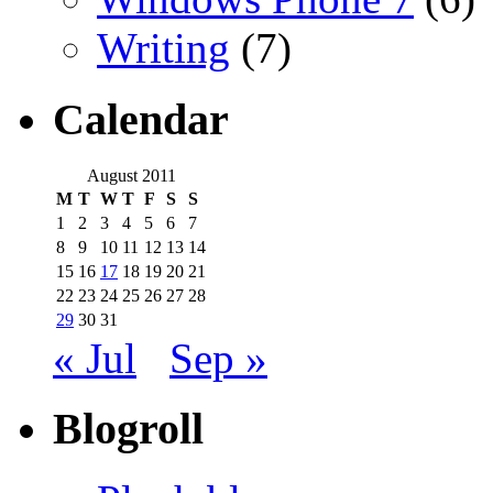
Writing
(7)
Calendar
August 2011
M
T
W
T
F
S
S
1
2
3
4
5
6
7
8
9
10
11
12
13
14
15
16
17
18
19
20
21
22
23
24
25
26
27
28
29
30
31
« Jul
Sep »
Blogroll