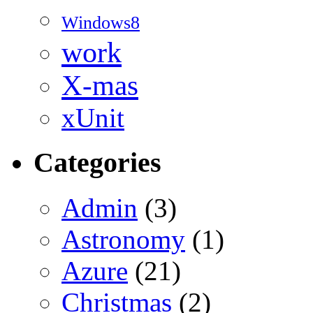
Windows8
work
X-mas
xUnit
Categories
Admin
(3)
Astronomy
(1)
Azure
(21)
Christmas
(2)