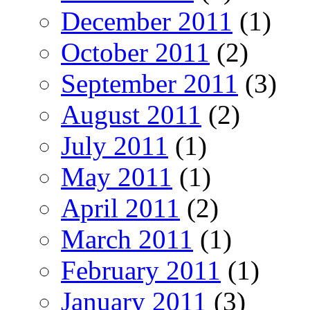
December 2011
(1)
October 2011
(2)
September 2011
(3)
August 2011
(2)
July 2011
(1)
May 2011
(1)
April 2011
(2)
March 2011
(1)
February 2011
(1)
January 2011
(3)