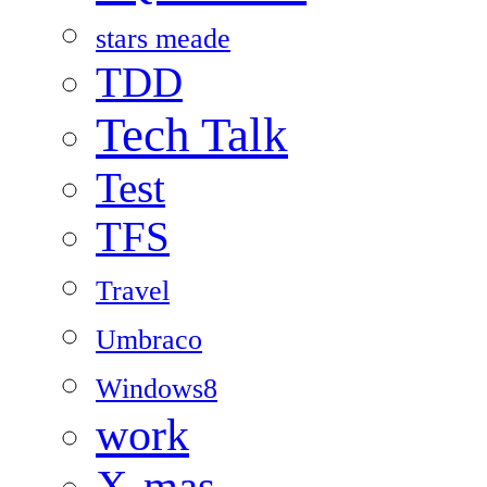
stars meade
TDD
Tech Talk
Test
TFS
Travel
Umbraco
Windows8
work
X-mas