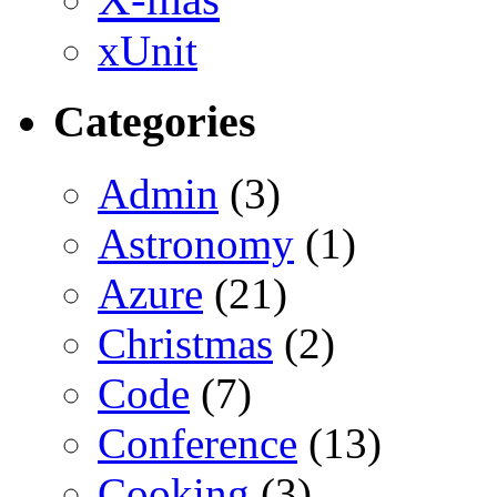
xUnit
Categories
Admin
(3)
Astronomy
(1)
Azure
(21)
Christmas
(2)
Code
(7)
Conference
(13)
Cooking
(3)