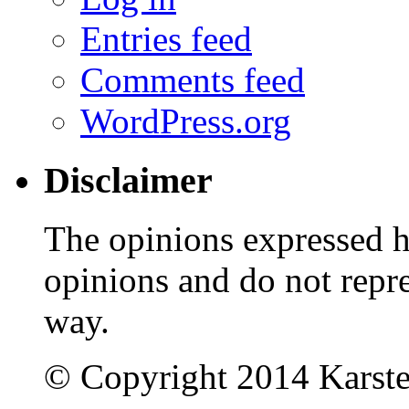
Entries feed
Comments feed
WordPress.org
Disclaimer
The opinions expressed 
opinions and do not repr
way.
© Copyright 2014 Karst