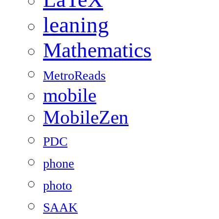
leaning
Mathematics
MetroReads
mobile
MobileZen
PDC
phone
photo
SAAK