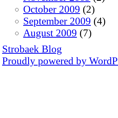
October 2009
(2)
September 2009
(4)
August 2009
(7)
Strobaek Blog
Proudly powered by WordPr