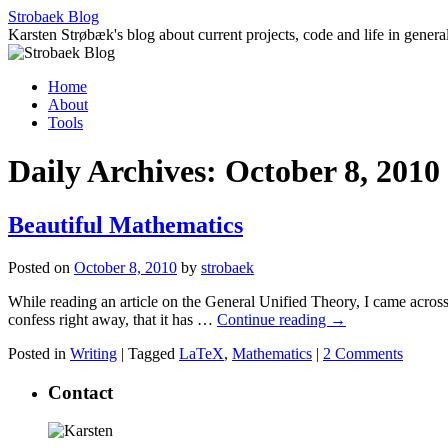
Skip
Strobaek Blog
to
Karsten Strøbæk's blog about current projects, code and life in genera
content
Home
About
Tools
Daily Archives:
October 8, 2010
Beautiful Mathematics
Posted on
October 8, 2010
by
strobaek
While reading an article on the General Unified Theory, I came across
confess right away, that it has …
Continue reading
→
Posted in
Writing
|
Tagged
LaTeX
,
Mathematics
|
2 Comments
Contact