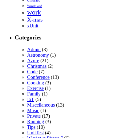
Umbraco
Windows8
work
X-mas
xUnit
Categories
Admin
(3)
Astronomy
(1)
Azure
(21)
Christmas
(2)
Code
(7)
Conference
(13)
Cooking
(3)
Exercise
(1)
Family
(1)
IoT
(5)
Miscellaneous
(13)
Music
(1)
Private
(17)
Running
(3)
Tips
(10)
UnitTest
(4)