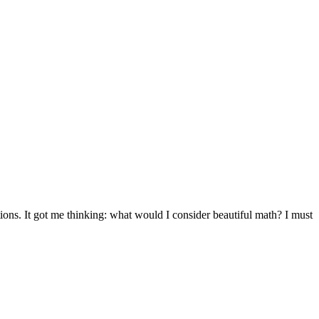
ions. It got me thinking: what would I consider beautiful math? I must