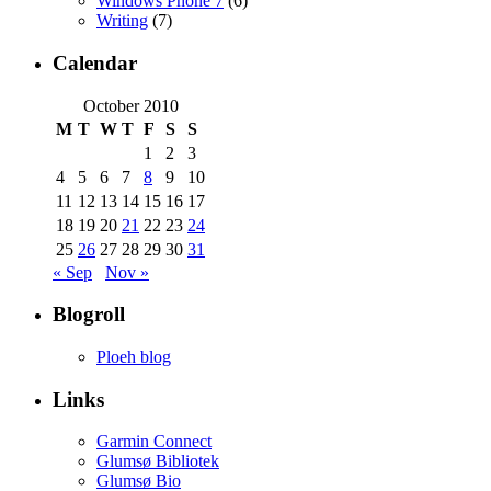
Windows Phone 7
(6)
Writing
(7)
Calendar
October 2010
M
T
W
T
F
S
S
1
2
3
4
5
6
7
8
9
10
11
12
13
14
15
16
17
18
19
20
21
22
23
24
25
26
27
28
29
30
31
« Sep
Nov »
Blogroll
Ploeh blog
Links
Garmin Connect
Glumsø Bibliotek
Glumsø Bio