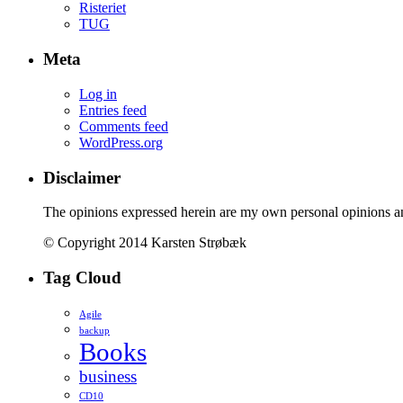
Risteriet
TUG
Meta
Log in
Entries feed
Comments feed
WordPress.org
Disclaimer
The opinions expressed herein are my own personal opinions a
© Copyright 2014 Karsten Strøbæk
Tag Cloud
Agile
backup
Books
business
CD10