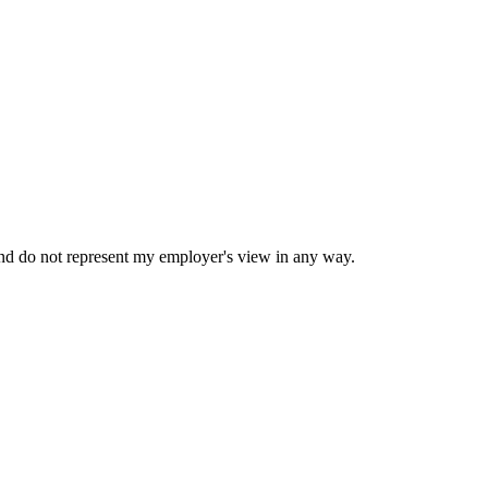
nd do not represent my employer's view in any way.