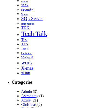
photo
SAAK
security
Sonos
SQL Server
stars meade
TDD
Tech Talk
Test
TFS
Travel
Umbraco
Windows8
work
X-mas
xUnit
Categories
Admin
(3)
Astronomy
(1)
Azure
(21)
Christmas
(2)