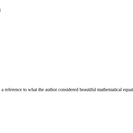
l
 a reference to what the author considered beautiful mathematical equat