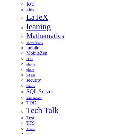
IoT
kids
LaTeX
leaning
Mathematics
MetroReads
mobile
MobileZen
PDC
phone
photo
SAAK
security
Sonos
SQL Server
stars meade
TDD
Tech Talk
Test
TFS
Travel