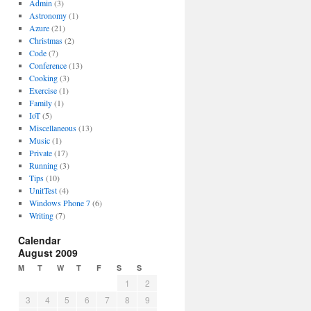
Admin
(3)
Astronomy
(1)
Azure
(21)
Christmas
(2)
Code
(7)
Conference
(13)
Cooking
(3)
Exercise
(1)
Family
(1)
IoT
(5)
Miscellaneous
(13)
Music
(1)
Private
(17)
Running
(3)
Tips
(10)
UnitTest
(4)
Windows Phone 7
(6)
Writing
(7)
Calendar
August 2009
M
T
W
T
F
S
S
1
2
3
4
5
6
7
8
9