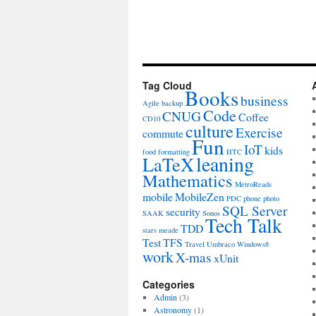
Tag Cloud
Books
business
Agile
backup
Code
CNUG
Coffee
CD10
culture
Exercise
commute
Fun
IoT
kids
food
formatting
HTC
leaning
LaTeX
Mathematics
MetroReads
mobile
MobileZen
PDC
phone
photo
SQL Server
security
SAAK
Sonos
Tech Talk
TDD
stars meade
Test
TFS
Travel
Umbraco
Windows8
work
X-mas
xUnit
Categories
Admin
(3)
Astronomy
(1)