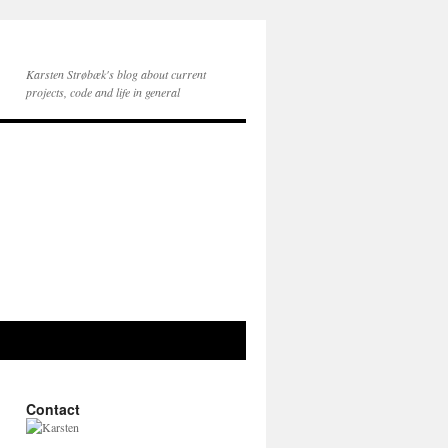
Karsten Strøbæk's blog about current
projects, code and life in general
Contact