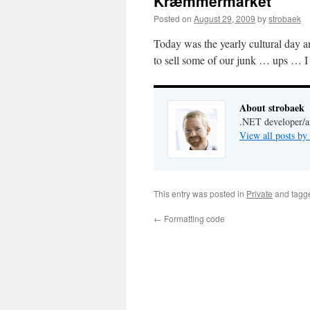
Kræmmermarket
Posted on
August 29, 2009
by
strobaek
Today was the yearly cultural day a
to sell some of our junk … ups … I
About strobaek
.NET developer/ar
View all posts by
This entry was posted in
Private
and tag
←
Formatting code