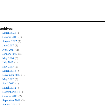
Archives
March 2021
(1)
October 2017
(1)
August 2017
(2)
June 2017
(1)
April 2017
(2)
January 2017
(2)
May 2014
(3)
July 2013
(1)
May 2013
(2)
March 2013
(5)
November 2012
(1)
May 2012
(3)
April 2012
(1)
March 2012
(3)
December 2011
(1)
October 2011
(2)
September 2011
(3)
August 2011
(2)