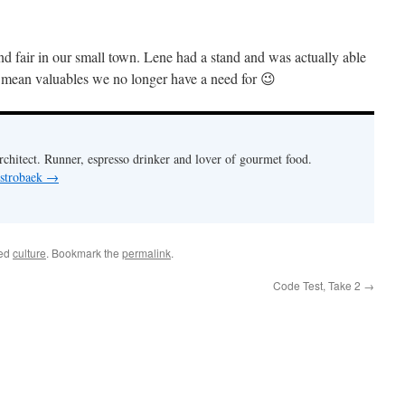
nd fair in our small town. Lene had a stand and was actually able
 mean valuables we no longer have a need for 😉
chitect. Runner, espresso drinker and lover of gourmet food.
 strobaek
→
ged
culture
. Bookmark the
permalink
.
Code Test, Take 2
→