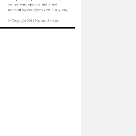
own personal opinions and do not
represent my employer's view in any way.
© Copyright 2014 Karsten Strøbæk