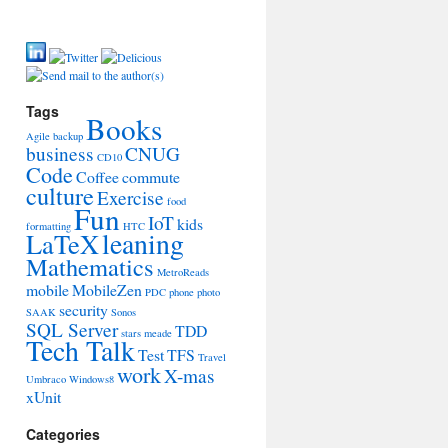
Tags
Books
Agile
backup
business
CNUG
CD10
Code
Coffee
commute
culture
Exercise
food
Fun
IoT
kids
formatting
HTC
leaning
LaTeX
Mathematics
MetroReads
mobile
MobileZen
PDC
phone
photo
security
SAAK
Sonos
SQL Server
TDD
stars meade
Tech Talk
Test
TFS
Travel
work
X-mas
Umbraco
Windows8
xUnit
Categories