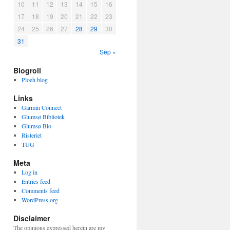
10
11
12
13
14
15
16
17
18
19
20
21
22
23
24
25
26
27
28
29
30
31
Sep »
Blogroll
Ploeh blog
Links
Garmin Connect
Glumsø Bibliotek
Glumsø Bio
Risteriet
TUG
Meta
Log in
Entries feed
Comments feed
WordPress.org
Disclaimer
The opinions expressed herein are my